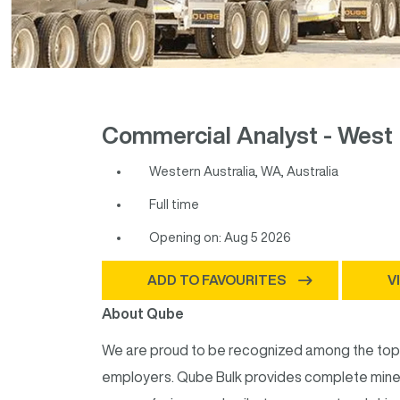
Commercial Analyst - West 
Western Australia, WA, Australia
Full time
Opening on: Aug 5 2026
ADD TO FAVOURITES
V
About Qube
We are proud to be recognized among the top 9
employers. Qube Bulk provides complete mine-