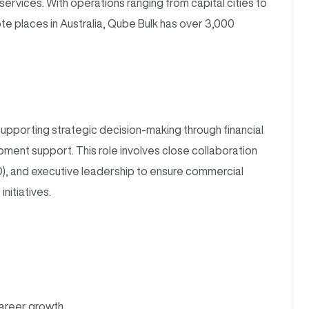
 services. With operations ranging from capital cities to
e places in Australia, Qube Bulk has over 3,000
supporting strategic decision-making through financial
pment support. This role involves close collaboration
), and executive leadership to ensure commercial
nitiatives.
areer growth