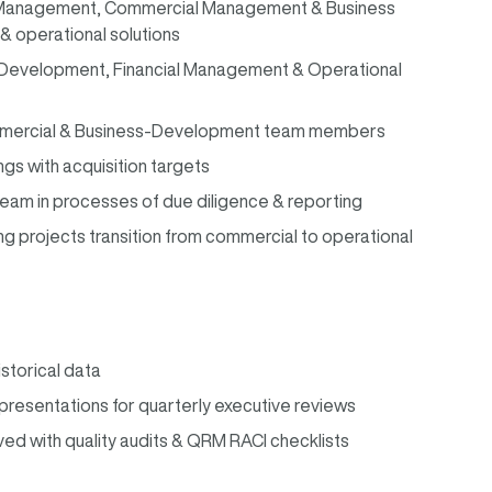
l Management, Commercial Management & Business
& operational solutions
 Development, Financial Management & Operational
Commercial & Business-Development team members
ngs with acquisition targets
m in processes of due diligence & reporting
 projects transition from commercial to operational
istorical data
resentations for quarterly executive reviews
ved with quality audits & QRM RACI checklists