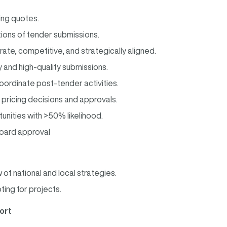
ing quotes.
ions of tender submissions.
rate, competitive, and strategically aligned.
 and high-quality submissions.
ordinate post-tender activities.
r pricing decisions and approvals.
ities with >50% likelihood.
board approval
f national and local strategies.
ing for projects.
ort