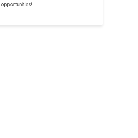
opportunities!