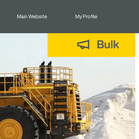
Main Website
My Profile