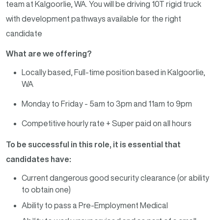
team at Kalgoorlie, WA. You will be driving 10T rigid truck
with development pathways available for the right
candidate
What are we offering?
Locally based, Full-time position based in Kalgoorlie,
WA
Monday to Friday - 5am to 3pm and 11am to 9pm
Competitive hourly rate + Super paid on all hours
To be successful in this role, it is essential that
candidates have:
Current dangerous good security clearance (or ability
to obtain one)
Ability to pass a Pre-Employment Medical