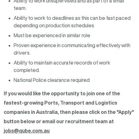
Ability to work unsupervised and as part of a small
team.
Ability to work to deadlines as this can be fast paced
depending on production schedules.
Must be experienced in similar role
Proven experience in communicating effectively with
drivers.
Ability to maintain accurate records of work
completed.
National Police clearance required
If you would like the opportunity to join one of the
fastest-growing Ports, Transport and Logistics
companies in Australia, then please click on the "Apply"
button below or email our recruitment team at
jobs@qube.com.au