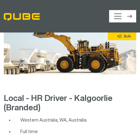
Local - HR Driver - Kalgoorlie
(Branded)
Western Australia, WA, Australia
Full time