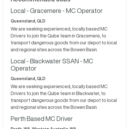
Local - Gracemere - MC Operator
Queensland, QLD
We are seeking experienced, locally based MC
Drivers to join the Qube team in Gracemere, to
transport dangerous goods from our depot to local
and regional sites across the Bowen Basin.
Local - Blackwater SSAN - MC
Operator
Queensland, QLD
We are seeking experienced, locally based MC
Drivers to join the Qube team in Blackwater, to
transport dangerous goods from our depot to local
and regional sites across the Bowen Basin.
Perth Based MC Driver
Perth, WA. Western Australia, WA