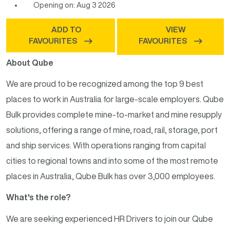
Opening on: Aug 3 2026
ADD TO
VIEW
FAVOURITES
FAVOURITES
About Qube
We are proud to be recognized among the top 9 best
places to work in Australia for large-scale employers. Qube
Bulk provides complete mine-to-market and mine resupply
solutions, offering a range of mine, road, rail, storage, port
and ship services. With operations ranging from capital
cities to regional towns and into some of the most remote
places in Australia, Qube Bulk has over 3,000 employees.
What's the role?
We are seeking experienced HR Drivers to join our Qube