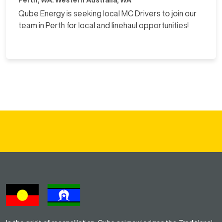
Qube Energy is seeking local MC Drivers to join our
team in Perth for local and linehaul opportunities!