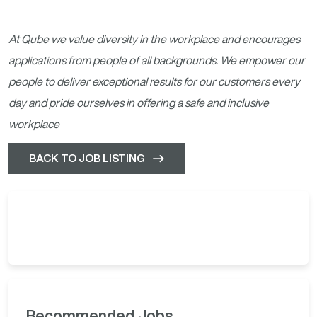
At Qube we value diversity in the workplace and encourages
applications from people of all backgrounds. We empower our
people to deliver exceptional results for our customers every
day and pride ourselves in offering a safe and inclusive
workplace
BACK TO JOB LISTING
Recommended Jobs