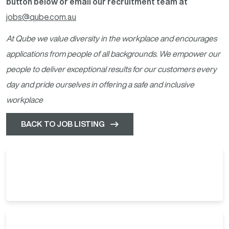
button below or email our recruitment team at
jobs@qube.com.au
At Qube we value diversity in the workplace and encourages
applications from people of all backgrounds. We empower our
people to deliver exceptional results for our customers every
day and pride ourselves in offering a safe and inclusive
workplace
BACK TO JOB LISTING