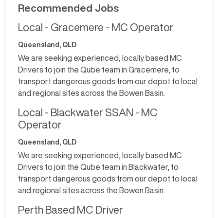
Recommended Jobs
Local - Gracemere - MC Operator
Queensland, QLD
We are seeking experienced, locally based MC
Drivers to join the Qube team in Gracemere, to
transport dangerous goods from our depot to local
and regional sites across the Bowen Basin.
Local - Blackwater SSAN - MC
Operator
Queensland, QLD
We are seeking experienced, locally based MC
Drivers to join the Qube team in Blackwater, to
transport dangerous goods from our depot to local
and regional sites across the Bowen Basin.
Perth Based MC Driver