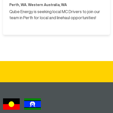
Perth, WA. Western Australia, WA
Qube Energy is seeking local MC Drivers to join our
team in Perth for local and linehaul opportunities!