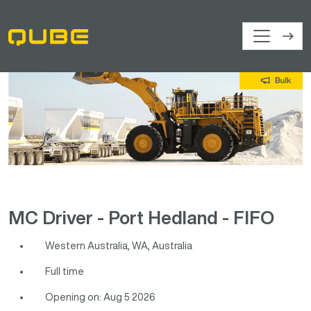
MC Driver - Port Hedland - FIFO
Western Australia, WA, Australia
Full time
Opening on: Aug 5 2026