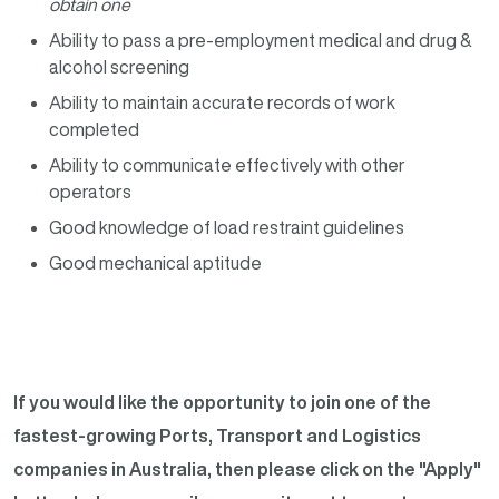
obtain one
Ability to pass a pre-employment medical and drug &
alcohol screening
Ability to maintain accurate records of work
completed
Ability to communicate effectively with other
operators
Good knowledge of load restraint guidelines
Good mechanical aptitude
If you would like the opportunity to join one of the
fastest-growing Ports, Transport and Logistics
companies in Australia, then please click on the "Apply"