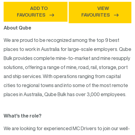
ADD TO
VIEW
FAVOURITES
FAVOURITES
About Qube
We are proud to be recognized among the top 9 best
places to work in Australia for large-scale employers. Qube
Bulk provides complete mine-to-market and mine resupply
solutions, offering a range of mine, road, rail, storage, port
and ship services. With operations ranging from capital
cities to regional towns and into some of the most remote
places in Australia, Qube Bulk has over 3,000 employees.
What's the role?
We are looking for experienced MC Drivers to join our well-