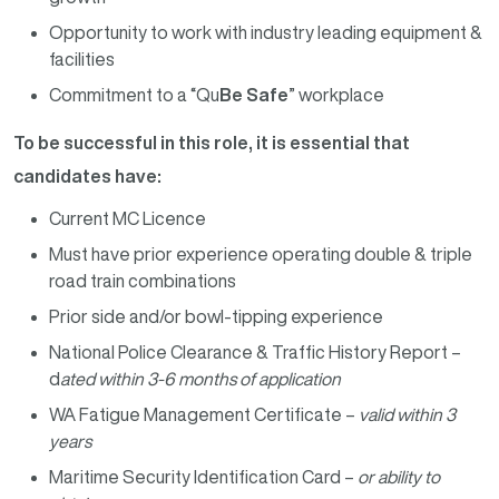
Opportunity to work with industry leading equipment &
facilities
Commitment to a “Qu
Be Safe
” workplace
To be successful in this role, it is essential that
candidates have:
Current MC Licence
Must have prior experience operating double & triple
road train combinations
Prior side and/or bowl-tipping experience
National Police Clearance & Traffic History Report –
d
ated within 3-6 months of application
WA Fatigue Management Certificate –
valid within 3
years
Maritime Security Identification Card –
or ability to