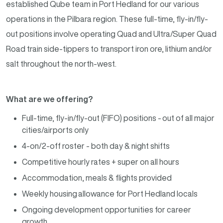
established Qube team in Port Hedland for our various
operations in the Pilbara region. These full-time, fly-in/fly-
out positions involve operating Quad and Ultra/Super Quad
Road train side-tippers to transport iron ore, lithium and/or
salt throughout the north-west.
What are we offering?
Full-time, fly-in/fly-out (FIFO) positions - out of all major
cities/airports only
4-on/2-off roster - both day & night shifts
Competitive hourly rates + super on all hours
Accommodation, meals & flights provided
Weekly housing allowance for Port Hedland locals
Ongoing development opportunities for career
growth