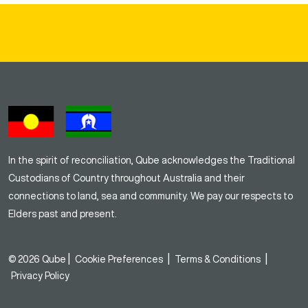
In the spirit of reconciliation, Qube acknowledges the Traditional
Custodians of Country throughout Australia and their
connections to land, sea and community. We pay our respects to
Elders past and present.
|
|
|
© 2026 Qube
Cookie Preferences
Terms & Conditions
Privacy Policy