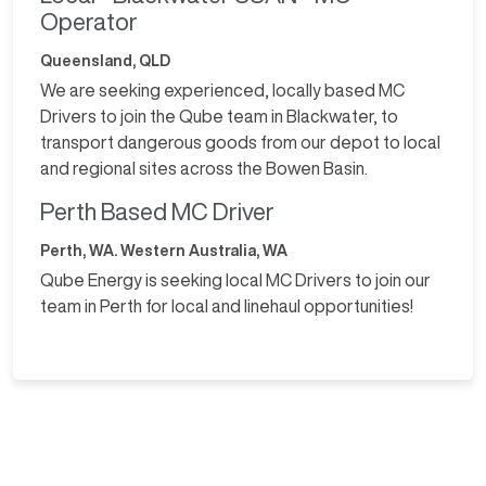
Operator
Queensland, QLD
We are seeking experienced, locally based MC
Drivers to join the Qube team in Blackwater, to
transport dangerous goods from our depot to local
and regional sites across the Bowen Basin.
Perth Based MC Driver
Perth, WA. Western Australia, WA
Qube Energy is seeking local MC Drivers to join our
team in Perth for local and linehaul opportunities!