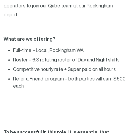
operators to join our Qube team at our Rockingham
depot.
What are we offering?
Full-time – Local, Rockingham WA
Roster – 6:3 rotating roster of Day and Night shifts.
Competitive hourly rate + Super paid on all hours
Refer a Friend’ program – both parties will earn $500
each
To be successful in this role, it is essential that