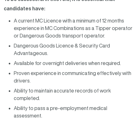
candidates have:
A current MC Licence with a minimum of 12 months
experience in MC Combinations as a Tipper operator
or Dangerous Goods transport operator.
Dangerous Goods Licence & Security Card
Advantageous.
Available for overnight deliveries when required.
Proven experience in communicating effectively with
drivers.
Ability to maintain accurate records of work
completed.
Ability to pass a pre-employment medical
assessment.