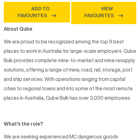
ADD TO
VIEW
FAVOURITES
FAVOURITES
About Qube
We are proud to be recognized among the top 9 best
places to work in Australia for large-scale employers. Qube
Bulk provides complete mine-to-market and mine resupply
solutions, offering a range of mine, road, rail, storage, port
and ship services. With operations ranging from capital
cities to regional towns and into some of the most remote
places in Australia, Qube Bulk has over 3,000 employees.
What's the role?
We are seeking experienced MC dangerous goods