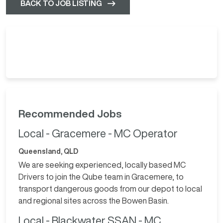
BACK TO JOB LISTING
Recommended Jobs
Local - Gracemere - MC Operator
Queensland, QLD
We are seeking experienced, locally based MC
Drivers to join the Qube team in Gracemere, to
transport dangerous goods from our depot to local
and regional sites across the Bowen Basin.
Local - Blackwater SSAN - MC