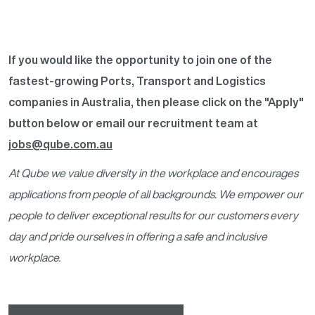
If you would like the opportunity to join one of the
fastest-growing Ports, Transport and Logistics
companies in Australia, then please click on the "Apply"
button below or email our recruitment team at
jobs@qube.com.au
At Qube we value diversity in the workplace and encourages
applications from people of all backgrounds. We empower our
people to deliver exceptional results for our customers every
day and pride ourselves in offering a safe and inclusive
workplace.