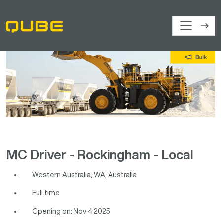
MC Driver - Rockingham - Local
Western Australia, WA, Australia
Full time
Opening on: Nov 4 2025