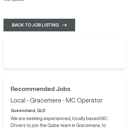
BACK TO JOB LISTING
Recommended Jobs
Local - Gracemere - MC Operator
Queensland, QLD
We are seeking experienced, locally based MC
Drivers to join the Qube team in Gracemere, to