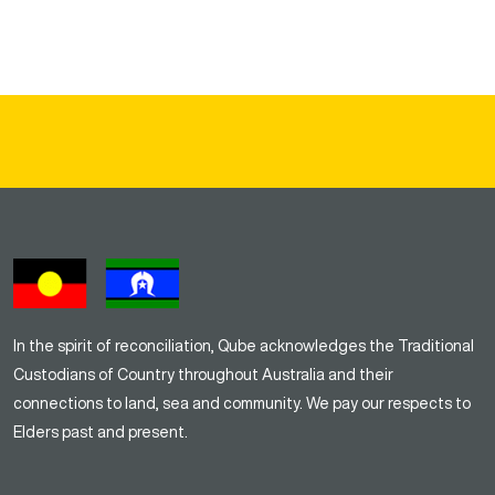
In the spirit of reconciliation, Qube acknowledges the Traditional
Custodians of Country throughout Australia and their
connections to land, sea and community. We pay our respects to
Elders past and present.