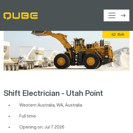
Shift Electrician - Utah Point
Western Australia, WA, Australia
Full time
Opening on: Jul 7 2026