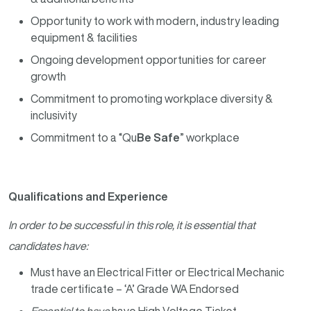
Opportunity to work with modern, industry leading
equipment & facilities
Ongoing development opportunities for career
growth
Commitment to promoting workplace diversity &
inclusivity
Commitment to a “Qu
Be Safe
” workplace
Qualifications and Experience
In order to be successful in this role, it is essential that
candidates have:
Must have an Electrical Fitter or Electrical Mechanic
trade certificate – ‘A’ Grade WA Endorsed