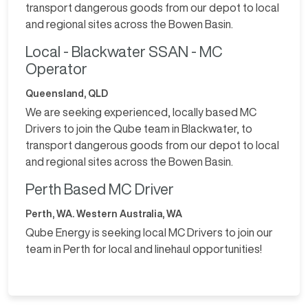
transport dangerous goods from our depot to local
and regional sites across the Bowen Basin.
Local - Blackwater SSAN - MC
Operator
Queensland, QLD
We are seeking experienced, locally based MC
Drivers to join the Qube team in Blackwater, to
transport dangerous goods from our depot to local
and regional sites across the Bowen Basin.
Perth Based MC Driver
Perth, WA. Western Australia, WA
Qube Energy is seeking local MC Drivers to join our
team in Perth for local and linehaul opportunities!