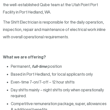
the well-established Qube team at the Utah Point Port
Facility in Port Hedland, WA.
The Shift Electrician is responsible for the daily operation,
inspection, repair and maintenance of electrical work inline
with overall operational requirements.
What we are offering?
Permanent,
full-time
position
Based in Port Hedland, for local applicants only
Even-time 7-on/7-off – 12 hour shifts
Day shifts mainly – night shifts only when operationally
required.
Competitive remuneration package, super, allowances
& additional benefits