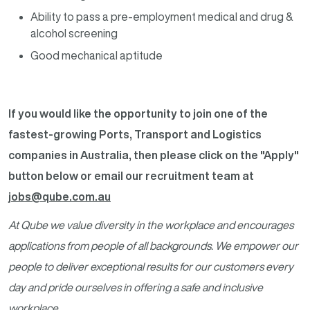
Ability to pass a pre-employment medical and drug &
alcohol screening
Good mechanical aptitude
If you would like the opportunity to join one of the
fastest-growing Ports, Transport and Logistics
companies in Australia, then please click on the "Apply"
button below or email our recruitment team at
jobs@qube.com.au
At Qube we value diversity in the workplace and encourages
applications from people of all backgrounds. We empower our
people to deliver exceptional results for our customers every
day and pride ourselves in offering a safe and inclusive
workplace