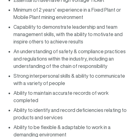
Essential to have
have High Voltage Ticket
Minimum of 2 years’ experience in a Fixed Plant or
Mobile Plant mining environment
Capability to demonstrate leadership and team
management skills, with the ability to motivate and
inspire others to achieve results
An understanding of safety & compliance practices
and regulations within the industry, including an
understanding of the chain of responsibility
Strong interpersonal skills & ability to communicate
with a variety of people
Ability to maintain accurate records of work
completed
Ability to identify and record deficiencies relating to
products and services
Ability to be flexible & adaptable to work in a
demanding environment