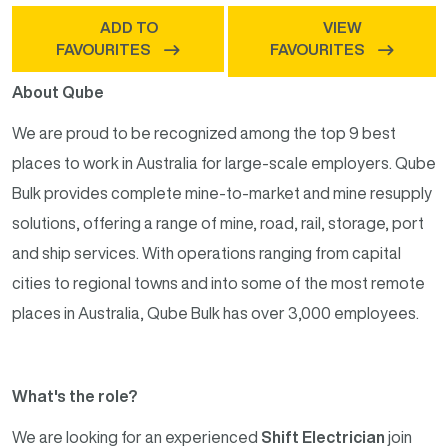
ADD TO
VIEW
FAVOURITES
FAVOURITES
About Qube
We are proud to be recognized among the top 9 best
places to work in Australia for large-scale employers. Qube
Bulk provides complete mine-to-market and mine resupply
solutions, offering a range of mine, road, rail, storage, port
and ship services. With operations ranging from capital
cities to regional towns and into some of the most remote
places in Australia, Qube Bulk has over 3,000 employees.
What's the role?
We are looking for an experienced
Shift Electrician
join