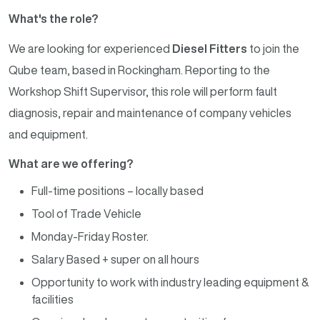
What's the role?
We are looking for experienced
Diesel Fitters
to join the
Qube team, based in Rockingham. Reporting to the
Workshop Shift Supervisor, this role will perform fault
diagnosis, repair and maintenance of company vehicles
and equipment.
What are we offering?
Full-time positions – locally based
Tool of Trade Vehicle
Monday-Friday Roster.
Salary Based + super on all hours
Opportunity to work with industry leading equipment &
facilities