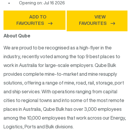
Opening on: Jul 16 2026
ADD TO
VIEW
FAVOURITES
FAVOURITES
About Qube
We are proud to be recognised as a high-flyer in the
industry, recently voted among the top 9 best places to
work in Australia for large-scale employers. Qube Bulk
provides complete mine-to-market and mine resupply
solutions, offering a range of mine, road, rail, storage, port
and ship services. With operations ranging from capital
cities to regional towns and into some of the most remote
places in Australia, Qube Bulk has over 3,000 employees
among the 10,000 employees that work across our Energy,
Logistics, Ports and Bulk divisions.