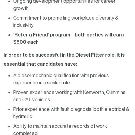
Ongoing development opportunities for career
growth
Commitment to promoting workplace diversity &
inclusivity
‘Refer a Friend’ program – both parties will earn
$500 each
In order to be successful in the Diesel Fitter role, it is
essential that candidates have:
A diesel mechanic qualification with previous
experience in a similar role
Proven experience working with Kenworth, Cummins
and CAT vehicles
Prior experience with fault diagnosis, both electrical &
hydraulic
Ability to maintain accurate records of work
completed