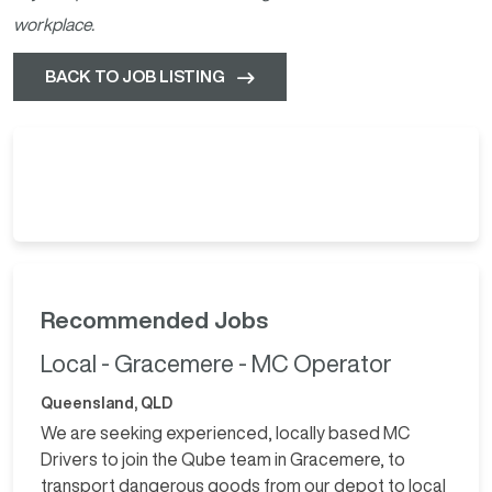
workplace.
BACK TO JOB LISTING
Recommended Jobs
Local - Gracemere - MC Operator
Queensland, QLD
We are seeking experienced, locally based MC
Drivers to join the Qube team in Gracemere, to
transport dangerous goods from our depot to local