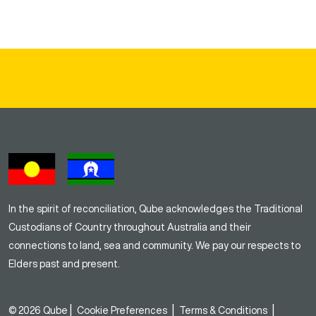
In the spirit of reconciliation, Qube acknowledges the Traditional
Custodians of Country throughout Australia and their
connections to land, sea and community. We pay our respects to
Elders past and present.
|
|
|
© 2026 Qube
Cookie Preferences
Terms & Conditions