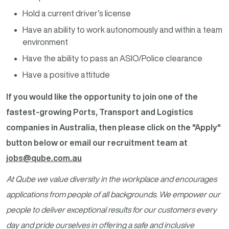
Hold a current driver’s license
Have an ability to work autonomously and within a team
environment
Have the ability to pass an ASIO/Police clearance
Have a positive attitude
If you would like the opportunity to join one of the
fastest-growing Ports, Transport and Logistics
companies in Australia, then please click on the "Apply"
button below or email our recruitment team at
jobs@qube.com.au
At Qube we value diversity in the workplace and encourages
applications from people of all backgrounds. We empower our
people to deliver exceptional results for our customers every
day and pride ourselves in offering a safe and inclusive