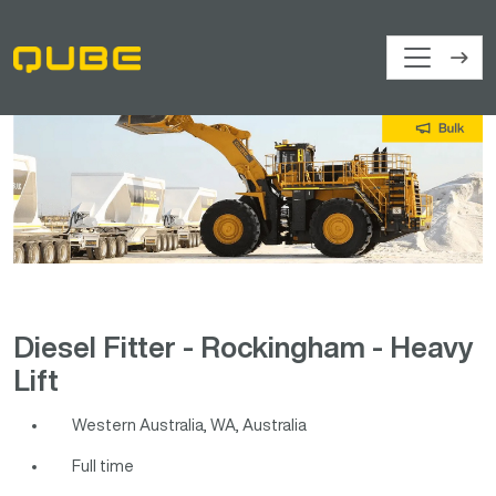
Diesel Fitter - Rockingham - Heavy
Lift
Western Australia, WA, Australia
Full time