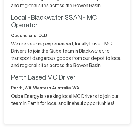
and regional sites across the Bowen Basin.
Local - Blackwater SSAN - MC
Operator
Queensland, QLD
We are seeking experienced, locally based MC
Drivers to join the Qube team in Blackwater, to
transport dangerous goods from our depot to local
and regional sites across the Bowen Basin.
Perth Based MC Driver
Perth, WA. Western Australia, WA
Qube Energy is seeking local MC Drivers to join our
team in Perth for local and linehaul opportunities!